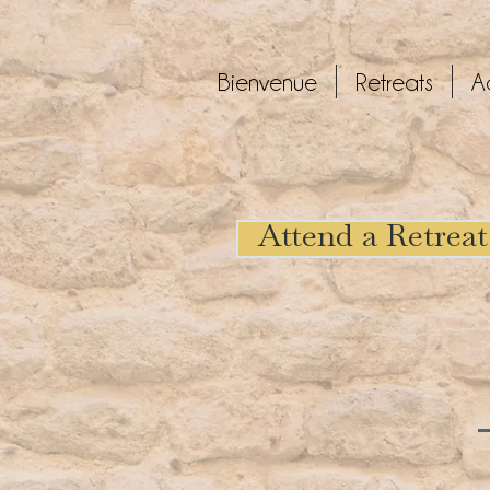
Bienvenue
Retreats
A
Attend a Retreat