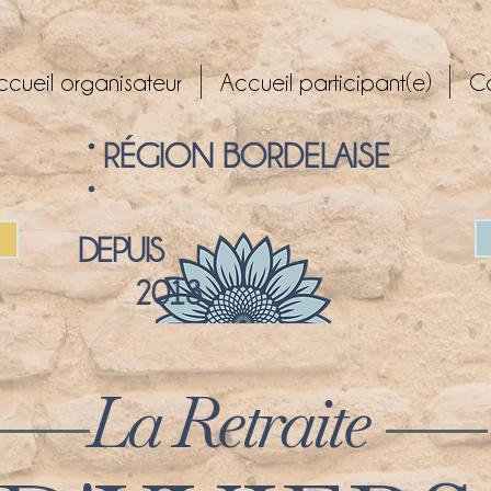
ccueil organisateur
Accueil participant(e)
C
° RÉGION BORDELAISE
°
DEPUIS
2013
La Retraite