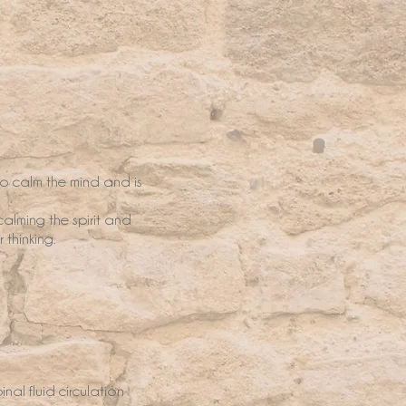
to calm the mind and is
calming the spirit and
 thinking.
al fluid circulation