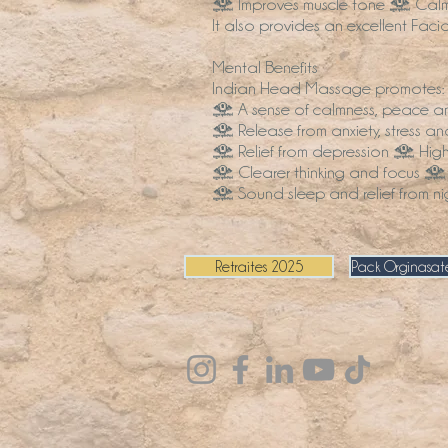
• Improves muscle tone • Calms t
It also provides an excellent Faci
Mental Benefits
Indian Head Massage promotes:
• A sense of calmness, peace and
• Release from anxiety, stress an
• Relief from depression • High 
• Clearer thinking and focus •
• Sound sleep and relief from 
Retraites 2025
Pack Orginasate