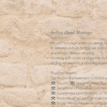
Indian Head Massage
Head Massage works on areas aff
In Western culture today we spend 
surprisingly deeply relaxing.
Working with a firm and gentle rhyt
aiding relaxation, it also improve
Physical Benefits
Significant improvement noticed
• Sinusitis • Stress related dis
• Temporal – Mandible Joint tens
• Suppleness and flexibility to 
• Increase of oxygen and glucos
• Scalp stimulation increasing bl