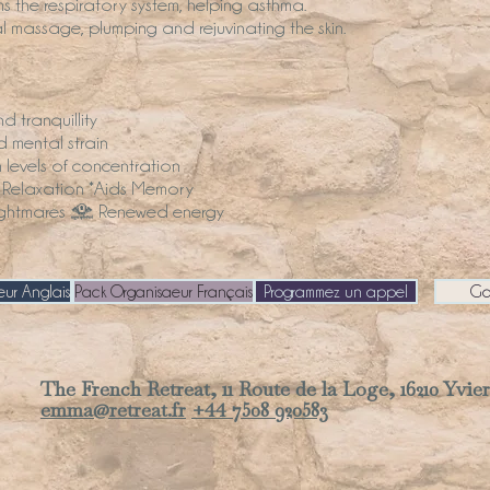
he respiratory system, helping asthma.
al massage, plumping and rejuvinating the skin.
 tranquillity
d mental strain
levels of concentration
 Relaxation *Aids Memory
nightmares • Renewed energy
ur Anglais
Pack Organisaeur Français
Programmez un appel
Ga
The French Retreat, 11 Route de la Loge, 16210 Yvier
emma@retreat.fr
+44 7508 920583