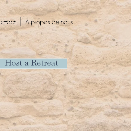
ontact
À propos de nous
Host a Retreat