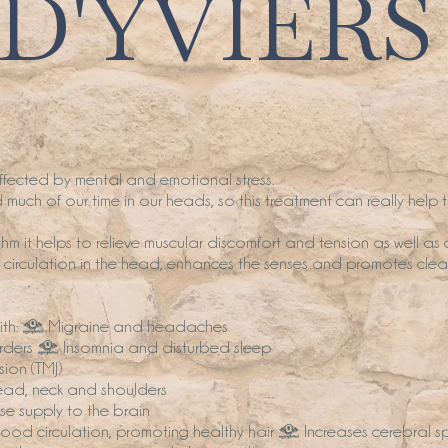
D'YVIERS
ected by mental and emotional stress.
much of our time in our heads, so this treatment can really help 
hm it helps to relieve muscular discomfort and tension as well as 
s circulation in the head, enhances the senses and promotes clear
 with: • Migraine and headaches
orders • Insomnia and disturbed sleep
ion (TMJ)
head, neck and shoulders
e supply to the brain
ood circulation, promoting healthy hair • Increases cerebral spin