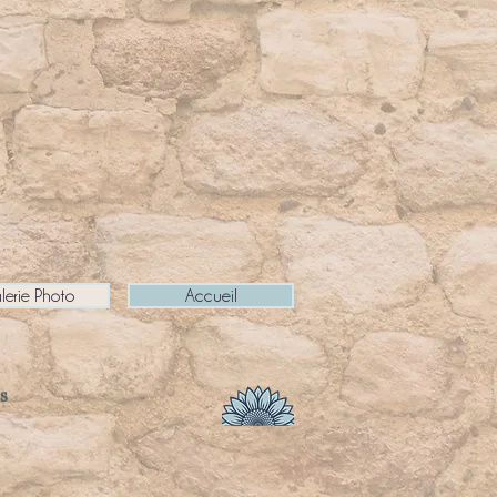
lerie Photo
Accueil
s