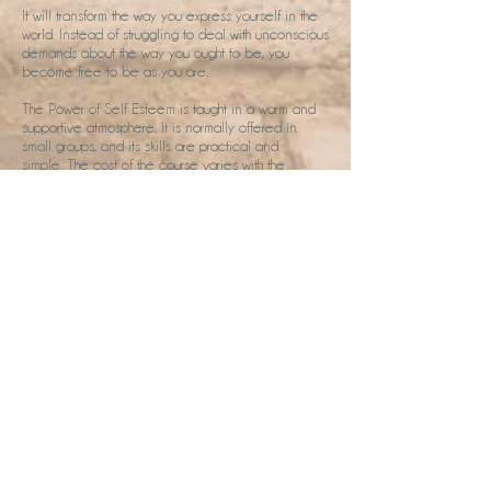
It will transform the way you express yourself in the
world. Instead of struggling to deal with unconscious
demands about the way you ought to be, you
become free to be as you are.
The Power of Self Esteem is taught in a warm and
supportive atmosphere. It is normally offered in
small groups, and its skills are practical and
simple. The cost of the course varies with the
location. please get in touch for more information.
Shamanic Work
Soul Retrieval Retreat
Soul retrieval is an ancient shamanic method to
restore ourselves to wholeness.
We've all been traumatised to a greater or lesser
degree throughout our lives. and the shock that
accompanies this can result in some loss of your
soul.
The technique for healing soul loss is called soul-
retrieval. This shamanic method is to go searching
for that lost portion of the soul and restore it.