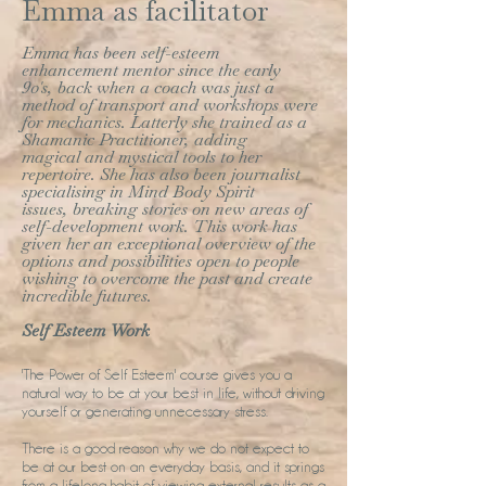
Emma as facilitator
Emma has been self-esteem
enhancement mentor since the early
90's, back when a coach was just a
method of transport and workshops were
for mechanics. Latterly she trained as a
Shamanic Practitioner, adding
magical and mystical tools to her
repertoire. She has also been journalist
specialising in Mind Body Spirit
issues, breaking stories on new areas of
self-development work. This work has
given her an exceptional overview of the
options and possibilities open to people
wishing to overcome the past and create
incredible futures.
Self Esteem Work
'The Power of Self Esteem' course gives you a
natural way to be at your best in life, without driving
yourself or generating unnecessary stress.
There is a good reason why we do not expect to
be at our best on an everyday basis, and it springs
from a lifelong habit of viewing external results as a