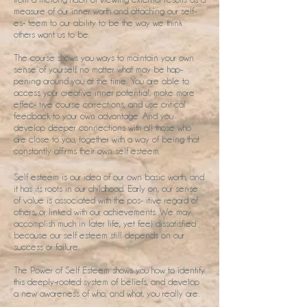
measure of our inner worth and attaching our self-
es- teem to our ability to be the way we think
others want us to be.
The course shows you ways to maintain your own
sense of yourself, no matter what may be hap-
pening around you at the time. You are able to
access your creative inner potential, make more
effec- tive course corrections, and use critical
feedback to your own advantage. And you
develop deeper connections with all those who
are close to you, together with a way of being that
constantly affirms their own self esteem.
Self esteem is our idea of our own basic worth, and
it has its roots in our childhood. Early on, our sense
of value is associated with the pos- itive regard of
others, or linked with our achievements. We may
accomplish much in later life, yet feel dissatisfied
because our self esteem still depends on our
success or failure.
The Power of Self Esteem shows you how to identify
this deeply-rooted system of beliefs, and develop
a new awareness of who, and what, you really are.