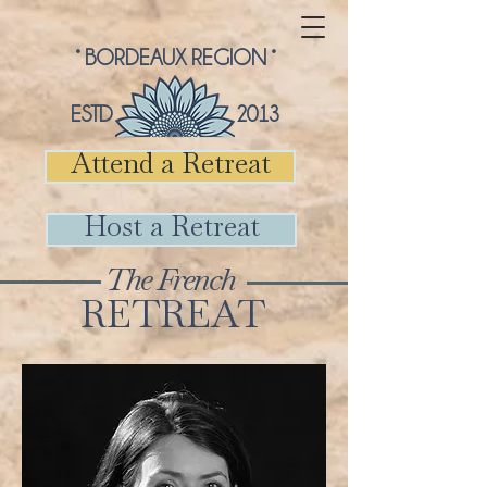
° BORDEAUX REGION °
ESTD 2013
Attend a Retreat
Host a Retreat
The French
RETREAT