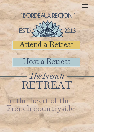
° BORDEAUX REGION °
ESTD 2013
Attend a Retreat
Host a Retreat
The French
RETREAT
In the heart of the
French countryside