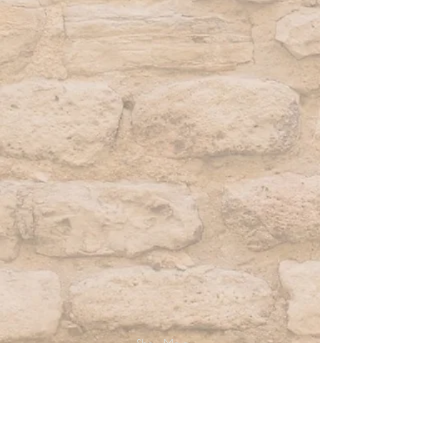
Show More
2026 Retreats
Facilitator Pack UK