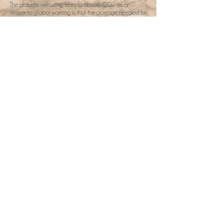
The problem with using trees to absorb CO2 as an
answer to global warming is that the acreage needed for
the trees bumps up against limits of arable land on the
planet. We have an acre at the French Retreat, plus a
few neighbouring acres of arable land we would like to
plant trees on. But it's a start. Will you join us?
2026 Retreats
Facilitator Pack UK
Pack Organisaeur France
Book a chat
Gallery
Home