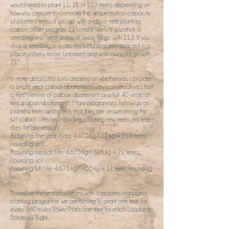
would need to plant 11, 21 or 213 trees, depending on
how you choose to consider the sequestration capacity
of planted trees. If you go with a robust tree planting
carbon offset program, 11 is most likely. If you stick a
seedling in a field and walk away, I'd go with 213. If you
stick a seedling in a decent field, properly spaced in a
place unlikely to be lumbered and walk away, I'd go with
21."
In more details his sums depend on whether you consider
a single year carbon abatement (very conservative), half
a tree lifetime of carbon abatement or a full 40 years of
tree carbon abatement). Many programmes follow up on
planted trees and certify that they are sequestering the
full carbon lifetime, including planting new trees if a tree
dies for any reason.
Assuming one year load: 4,675 kg / 22 kg = 213 trees
(rounding up)
Assuming median life: 4,675 kg / 228 kg = 21 trees
(rounding up)
Assuming full life: 4,675 kg / 455 kg = 11 trees (rounding
up).
Based on these calculations with a properly managed
planting programme we are aiming to plant one tree for
every 360 miles flown. That's one tree for each London to
Bordeaux flight.