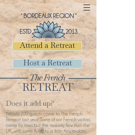
° BORDEAUX REGION °
ESTD 2013
Attend a Retreat
Host a Retreat
The French
RETREAT
Does it add up?
Nearly 200 guests came to The French
Retreat last year. Some of our French visitors
came by train but the majority flew from the
UK, with some flying to or from Amsterdam,