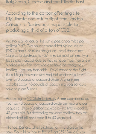
Italy, Spain, Greece and the Middle East.
According to the carbon offsetting site
MyClimate
one return flight from London
Gatwick to Bordeaux is responsible for
producing a third of a ton of C02.
Another way to look at this sum is passenger miles per
gallon (PMG) Two sources stated that typical airline
PMG is about 78 miles per gallon. The distance from
Gatwick to Bordeaux is 437 miles but most airlines fly a
less straightforward route so they’re never more than a few
hundred miles from somewhere to have an emergency
landing. If you say that adds 10% distance to the flight,
it’s 6.16 gallons each way. And that produces a little
over 370 pounds of carbon dioxide. A single tree
absorbs about 48 pounds of carbon in a year, so you’d
have to plant 8 trees.
According to
NC State University
A tree can absorb as
much as 48 pounds of carbon dioxide per year and can
sequester 1 ton of carbon dioxide by the time it reaches
40 years old. But depending on where and how they are
planted not all trees make it to 40 years old.
Michael Barnard
, Chief Strategist at TFIE Strategy Inc.
says: "For a New York to Berlin flight (3965 miles), you