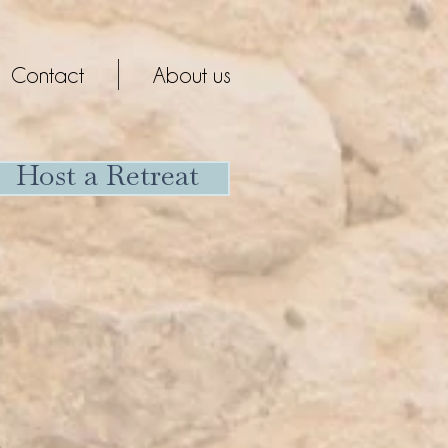
Contact
About us
Host a Retreat