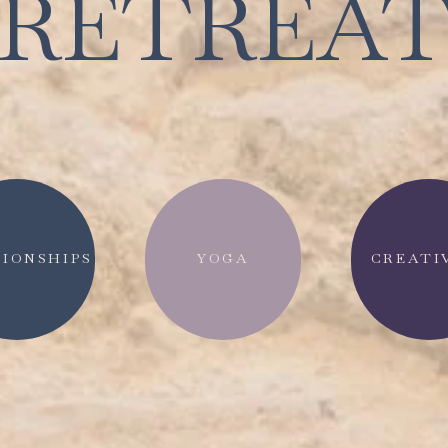
RETREA
IONSHIPS
YOGA
CREATI