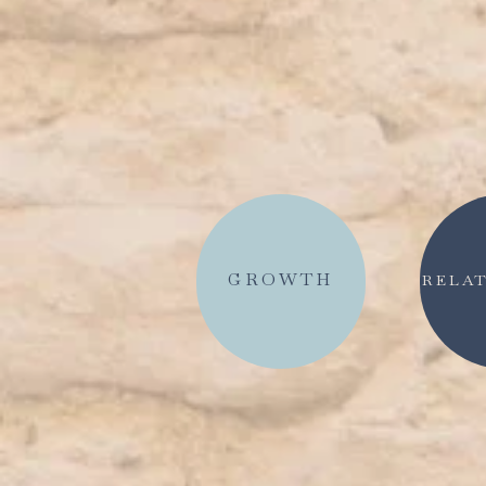
GROWTH
RELAT