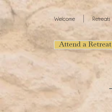
Welcome
Retreats
Attend a Retreat