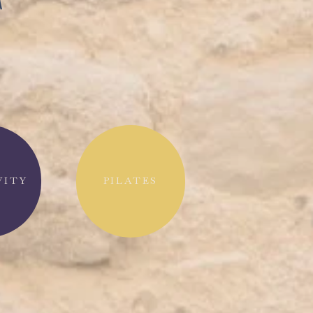
T
VITY
PILATES