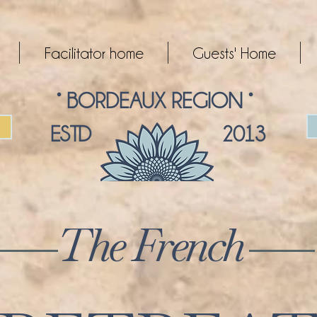
Facilitator home
Guests' Home
° BORDEAUX REGION °
ESTD 2013
The French