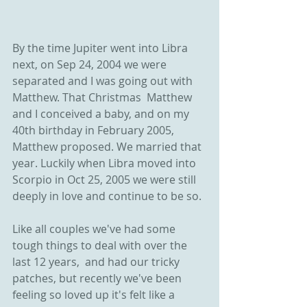
By the time Jupiter went into Libra 
next, on Sep 24, 2004 we were 
separated and I was going out with 
Matthew. That Christmas  Matthew 
and I conceived a baby, and on my 
40th birthday in February 2005, 
Matthew proposed. We married that 
year. Luckily when Libra moved into 
Scorpio in Oct 25, 2005 we were still 
deeply in love and continue to be so. 
Like all couples we've had some 
tough things to deal with over the 
last 12 years,  and had our tricky 
patches, but recently we've been 
feeling so loved up it's felt like a 