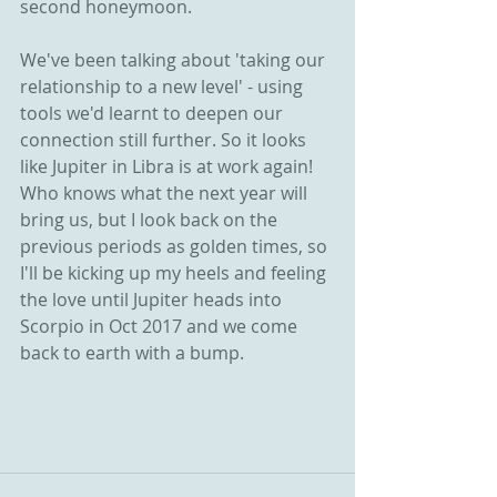
second honeymoon.
We've been talking about 'taking our 
relationship to a new level' - using 
tools we'd learnt to deepen our 
connection still further. So it looks 
like Jupiter in Libra is at work again! 
Who knows what the next year will 
bring us, but I look back on the 
previous periods as golden times, so 
I'll be kicking up my heels and feeling 
the love until Jupiter heads into 
Scorpio in Oct 2017 and we come 
back to earth with a bump. 