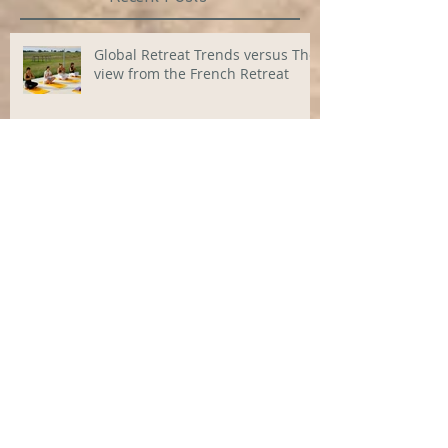
Global Retreat Trends versus The
view from the French Retreat
Star Stressbusters
10 Best Yoga retreats in Europe
2024