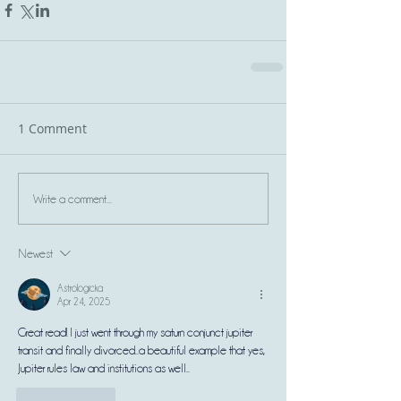
1 Comment
Write a comment...
Newest
Astrologicka
Apr 24, 2025
Great read! I just went through my 
saturn conjunct jupiter 
transit
 and finally divorced..a beautiful example that yes, 
Jupiter rules law and institutions as well..
Like
Reply