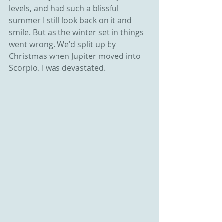
levels, and had such a blissful 
summer I still look back on it and 
smile. But as the winter set in things 
went wrong. We'd split up by 
Christmas when Jupiter moved into 
Scorpio. I was devastated. 