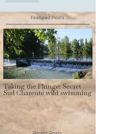
Featured Posts
Taking the Plunge: Secret
Secret Sud C
Sud Charente wild swimming
get a body lik
Bundchen
Recent Posts