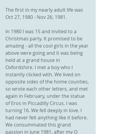
The first in my nearly adult life was 
Oct 27, 1980 - Nov 26, 1981.
In 1980 I was 15 and invited to a 
Christmas party. It promised to be 
amazing - all the cool girls in the year 
above were going and it was being 
held at a grand house in 
Oxfordshire. I met a boy who I 
instantly clicked with. We lived on 
opposite sides of the home counties, 
so wrote each other letters, and met 
again in February, under the statue 
of Eros in Piccadilly Circus. I was 
turning 16. We fell deeply in love. I 
had never felt anything like it before. 
We consummated this grand 
passion in June 1981, after my O 