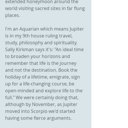
extended honeymoon around the 
world visiting sacred sites in far flung 
places.
I'm an Aquarian which means Jupiter 
is in my 9th house ruling travel, 
study, philosophy and spirituality. 
Sally Kirkman says it's: "An ideal time 
to broaden your horizons and 
remember that life is the journey 
and not the destination. Book the 
holiday of a lifetime, emigrate, sign 
up for a life-changing course, be 
open-minded and explore life to the 
full." We were certainly doing that, 
although by November, as Jupiter 
moved into Scorpio we'd started 
having some fierce arguments.