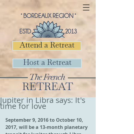
° BORDEAUX REGION °
ESTD 2013
Attend a Retreat
Host a Retreat
The French
RETREAT
Jupiter in Libra says: It's
time for love
September 9, 2016 to October 10, 
2017, will be a 13-month planetary 