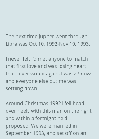
The next time Jupiter went through 
Libra was Oct 10, 1992-Nov 10, 1993.
I never felt I'd met anyone to match 
that first love and was losing heart 
that I ever would again. I was 27 now 
and everyone else but me was 
settling down. 
Around Christmas 1992 I fell head 
over heels with this man on the right 
and within a fortnight he'd 
proposed. We were married in 
September 1993, and set off on an 