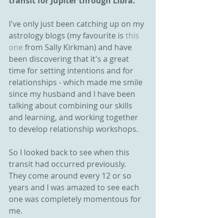
transit for Jupiter through Libra.
I've only just been catching up on my 
astrology blogs (my favourite is
 this 
one
 from Sally Kirkman) and have 
been discovering that it's a great 
time for setting intentions and for 
relationships - which made me smile 
since my husband and I have been 
talking about combining our skills 
and learning, and working together 
to develop relationship workshops.
So I looked back to see when this 
transit had occurred previously. 
They come around every 12 or so 
years and I was amazed to see each 
one was completely momentous for 
me. 