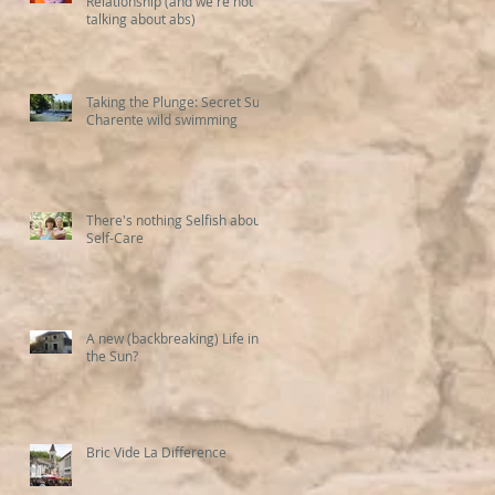
Relationship (and we're not
talking about abs)
Taking the Plunge: Secret Sud
Charente wild swimming
There's nothing Selfish about
Self-Care
A new (backbreaking) Life in
the Sun?
Bric Vide La Difference