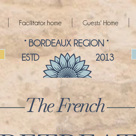
Facilitator home
Guests' Home
° BORDEAUX REGION °
ESTD 2013
The French