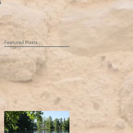
T
Featured Posts