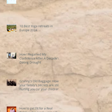
10 Best Yoga retreats in
Europe 2024
How I Regained My
Confidence After A Decade’s
Dating Drought
Granny's Old Baggage: How
your family's secrets are still
hurting you (or your children)
How to get Fit for a Real