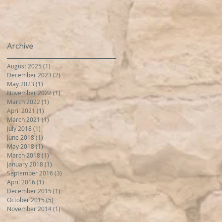
Archive
August 2025
(1)
1 post
December 2023
(2)
2 posts
May 2023
(1)
1 post
November 2022
(1)
1 post
March 2022
(1)
1 post
April 2021
(1)
1 post
March 2021
(1)
1 post
July 2018
(1)
1 post
June 2018
(1)
1 post
May 2018
(1)
1 post
March 2018
(1)
1 post
January 2018
(1)
1 post
September 2016
(3)
3 posts
April 2016
(1)
1 post
December 2015
(1)
1 post
October 2015
(5)
5 posts
November 2014
(1)
1 post