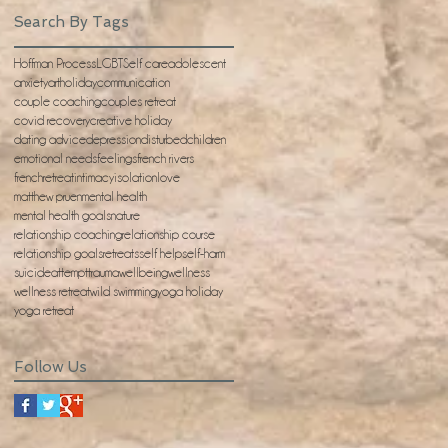
Search By Tags
Hoffman Process
LGBT
Self care
adolescent
anxiety
artholiday
communication
couple coaching
couples retreat
covid recovery
creative holiday
dating advice
depression
disturbedchildren
emotional needs
feelings
french rivers
frenchretreat
intimacy
isolation
love
matthew pruen
mental health
mental health goals
nature
relationship coaching
relationship course
relationship goals
retreats
self help
self-harm
suicideattempt
trauma
wellbeing
wellness
wellness retreat
wild swimming
yoga holiday
yoga retreat
Follow Us