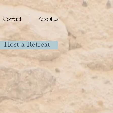
Contact
About us
Host a Retreat