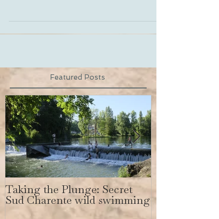
all day by Emma and...
Featured Posts
Taking the Plunge: Secret
Secret Sud C
Sud Charente wild swimming
get a body lik
Bundchen