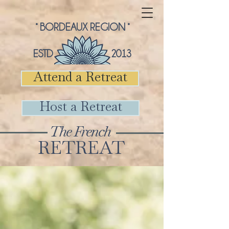
° BORDEAUX REGION °
ESTD 2013
Attend a Retreat
Host a Retreat
The French
RETREAT