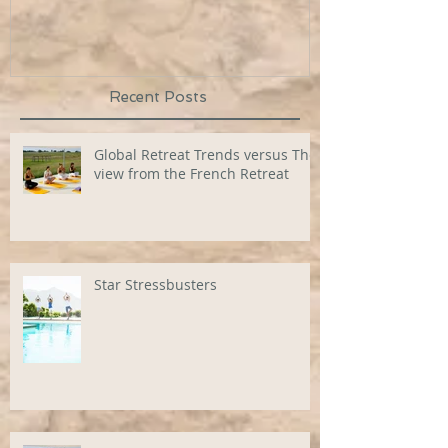
Recent Posts
Global Retreat Trends versus The
view from the French Retreat
Star Stressbusters