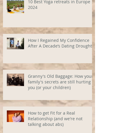
10 Best Yoga retreats in Europe
2024
How I Regained My Confidence
After A Decade’s Dating Drought
Granny's Old Baggage: How your
family's secrets are still hurting
you (or your children)
How to get Fit for a Real
Relationship (and we're not
talking about abs)