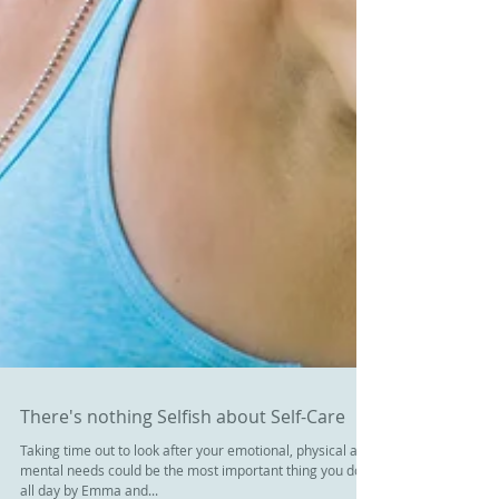
There's nothing Selfish about Self-Care
Taking time out to look after your emotional, physical and
mental needs could be the most important thing you do