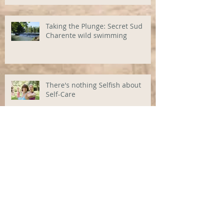
Taking the Plunge: Secret Sud
Charente wild swimming
There's nothing Selfish about
Self-Care
A new (backbreaking) Life in the
Sun?
Bric Vide La Difference