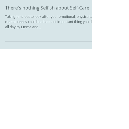
There's nothing Selfish about Self-Care
Taking time out to look after your emotional, physical and
mental needs could be the most important thing you do
all day by Emma and...
Featured Posts