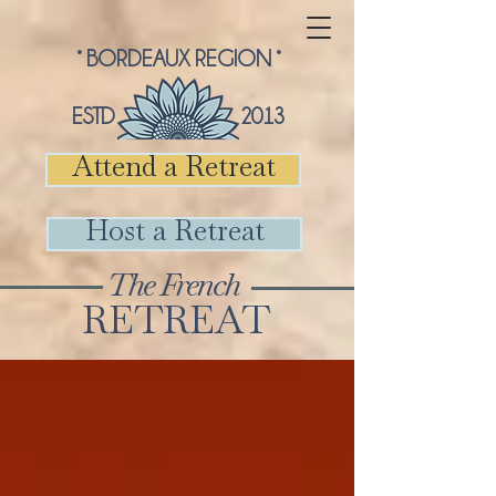
° BORDEAUX REGION °
ESTD 2013
Attend a Retreat
Host a Retreat
The French
RETREAT