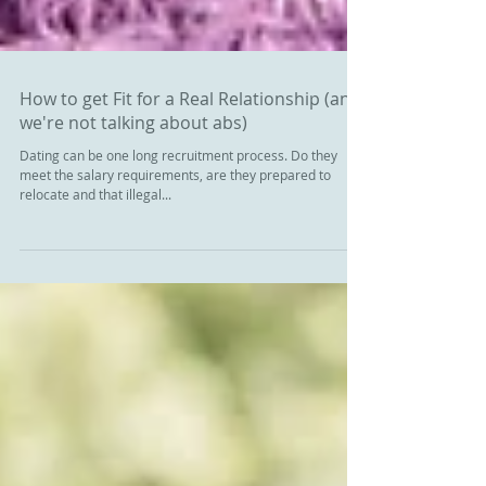
How to get Fit for a Real Relationship (and
we're not talking about abs)
Dating can be one long recruitment process. Do they
meet the salary requirements, are they prepared to
relocate and that illegal...