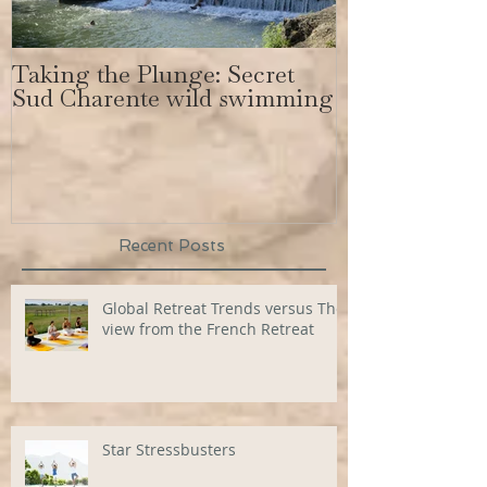
Taking the Plunge: Secret
Secret Sud C
Sud Charente wild swimming
get a body lik
Bundchen
Recent Posts
Global Retreat Trends versus The
view from the French Retreat
Star Stressbusters