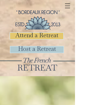
° BORDEAUX REGION °
ESTD 2013
Attend a Retreat
Host a Retreat
The French
RETREAT