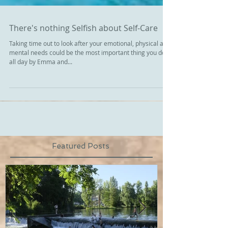
There's nothing Selfish about Self-Care
Taking time out to look after your emotional, physical and
mental needs could be the most important thing you do
all day by Emma and...
Featured Posts