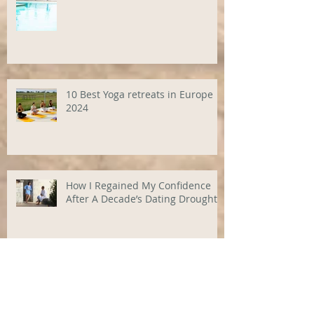
10 Best Yoga retreats in Europe
2024
How I Regained My Confidence
After A Decade’s Dating Drought
Granny's Old Baggage: How your
family's secrets are still hurting