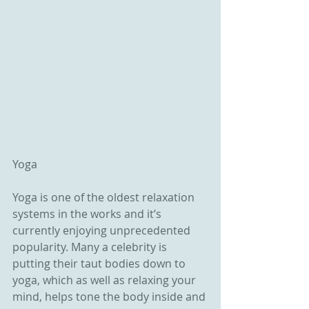
Yoga
Yoga is one of the oldest relaxation 
systems in the works and it’s 
currently enjoying unprecedented 
popularity. Many a celebrity is 
putting their taut bodies down to 
yoga, which as well as relaxing your 
mind, helps tone the body inside and 