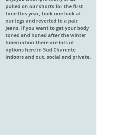
pulled on our shorts for the first 
time this year, took one look at 
our legs and reverted to a pair 
jeans. If you want to get your body 
toned and honed after the winter 
hibernation there are lots of 
options here in Sud Charente 
indoors and out, social and private.