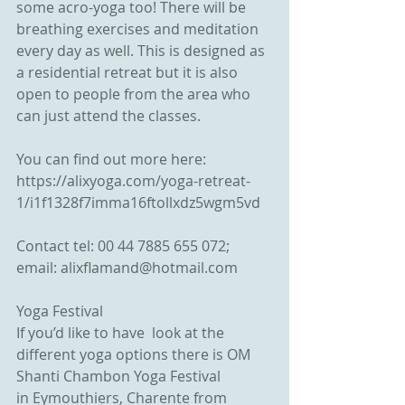
some acro-yoga too! There will be 
breathing exercises and meditation 
every day as well. This is designed as 
a residential retreat but it is also 
open to people from the area who 
can just attend the classes. 
You can find out more here: 
https://alixyoga.com/yoga-retreat-
1/i1f1328f7imma16ftollxdz5wgm5vd 
Contact tel: 00 44 7885 655 072; 
email: alixflamand@hotmail.com
Yoga Festival 
If you’d like to have  look at the 
different yoga options there is OM 
Shanti Chambon Yoga Festival 
in Eymouthiers, Charente from 