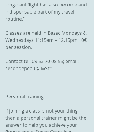
long-haul flight has also become and 
indispensable part of my travel 
routine.”
Classes are held in Bazac Mondays & 
Wednesdays 11:15am – 12.15pm 10€ 
per session.
Contact tel: 09 53 70 08 55; email: 
secondepeau@live.fr
Personal training
If joining a class is not your thing 
then a personal trainer might be the 
answer to help you achieve your 