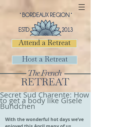
° BORDEAUX REGION °
ESTD 2013
Attend a Retreat
Host a Retreat
The French
RETREAT
Secret Sud Charente: How
to get a body like Gisele
Bundchen
With the wonderful hot days we’ve 
enjoyed this April many of us 