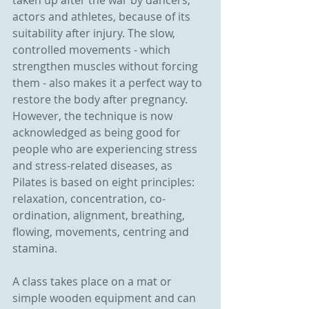
taken up after the war by dancers, 
actors and athletes, because of its 
suitability after injury. The slow, 
controlled movements - which 
strengthen muscles without forcing 
them - also makes it a perfect way to 
restore the body after pregnancy. 
However, the technique is now 
acknowledged as being good for 
people who are experiencing stress 
and stress-related diseases, as 
Pilates is based on eight principles: 
relaxation, concentration, co-
ordination, alignment, breathing, 
flowing, movements, centring and 
stamina.
A class takes place on a mat or 
simple wooden equipment and can 