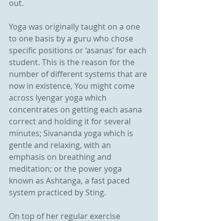
out.
Yoga was originally taught on a one 
to one basis by a guru who chose 
specific positions or ‘asanas’ for each 
student. This is the reason for the 
number of different systems that are 
now in existence, You might come 
across Iyengar yoga which 
concentrates on getting each asana 
correct and holding it for several 
minutes; Sivananda yoga which is 
gentle and relaxing, with an 
emphasis on breathing and 
meditation; or the power yoga 
known as Ashtanga, a fast paced 
system practiced by Sting. 
On top of her regular exercise 