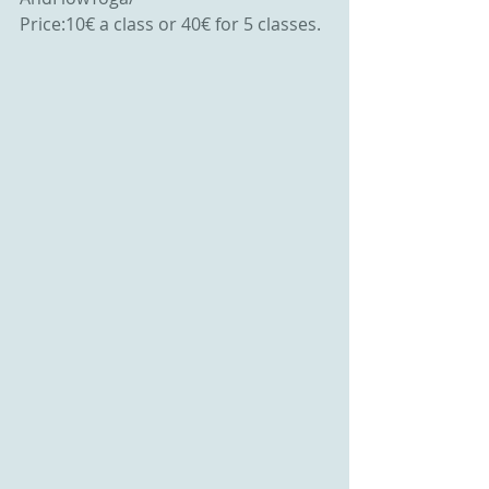
Price:10€ a class or 40€ for 5 classes.