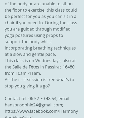
of the body or are unable to sit on 
the floor to exercise, this class could 
be perfect for you as you can sit in a 
chair if you need to. During the class 
you are guided through modified 
yoga postures using props to 
support the body whilst 
incorporating breathing techniques 
at a slow and gentle pace.
This class is on Wednesdays, also at 
the Salle de Fêtes in Passirac 16480 
from 10am -11am.
As the first session is free what’s to 
stop you giving it a go?
Contact tel: 06 52 70 48 54; email 
hansonsophie24@gmail.com; 
https://www.facebook.com/Harmony
AndFlowYoga/ 