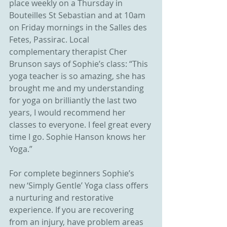
place weekly on a Thursday in 
Bouteilles St Sebastian and at 10am 
on Friday mornings in the Salles des 
Fetes, Passirac. Local 
complementary therapist Cher 
Brunson says of Sophie’s class: “This 
yoga teacher is so amazing, she has 
brought me and my understanding 
for yoga on brilliantly the last two 
years, I would recommend her 
classes to everyone. I feel great every 
time I go. Sophie Hanson knows her 
Yoga.”
For complete beginners Sophie’s 
new ‘Simply Gentle’ Yoga class offers 
a nurturing and restorative 
experience. If you are recovering 
from an injury, have problem areas 