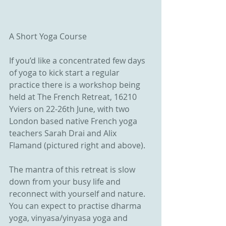
A Short Yoga Course
If you’d like a concentrated few days 
of yoga to kick start a regular 
practice there is a workshop being 
held at The French Retreat, 16210 
Yviers on 22-26th June, with two 
London based native French yoga 
teachers Sarah Drai and Alix 
Flamand (pictured right and above).
The mantra of this retreat is slow 
down from your busy life and 
reconnect with yourself and nature. 
You can expect to practise dharma 
yoga, vinyasa/yinyasa yoga and 