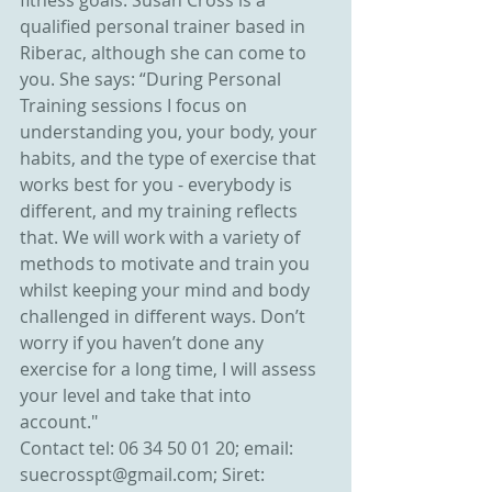
fitness goals. Susan Cross is a 
qualified personal trainer based in 
Riberac, although she can come to 
you. She says: “During Personal 
Training sessions I focus on 
understanding you, your body, your 
habits, and the type of exercise that 
works best for you - everybody is 
different, and my training reflects 
that. We will work with a variety of 
methods to motivate and train you 
whilst keeping your mind and body 
challenged in different ways. Don’t 
worry if you haven’t done any 
exercise for a long time, I will assess 
your level and take that into 
account."
Contact tel: 06 34 50 01 20; email: 
suecrosspt@gmail.com; Siret: 