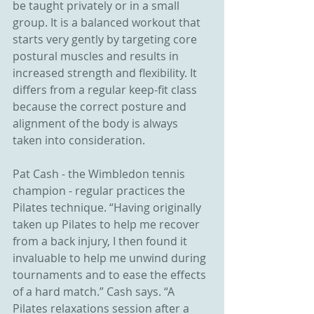
be taught privately or in a small 
group. It is a balanced workout that 
starts very gently by targeting core 
postural muscles and results in 
increased strength and flexibility. It 
differs from a regular keep-fit class 
because the correct posture and 
alignment of the body is always 
taken into consideration.
Pat Cash - the Wimbledon tennis 
champion - regular practices the 
Pilates technique. “Having originally 
taken up Pilates to help me recover 
from a back injury, I then found it 
invaluable to help me unwind during 
tournaments and to ease the effects 
of a hard match.” Cash says. “A 
Pilates relaxations session after a 