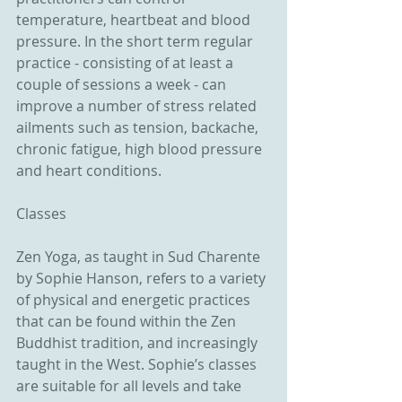
temperature, heartbeat and blood 
pressure. In the short term regular 
practice - consisting of at least a 
couple of sessions a week - can 
improve a number of stress related 
ailments such as tension, backache, 
chronic fatigue, high blood pressure 
and heart conditions. 
Classes 
Zen Yoga, as taught in Sud Charente 
by Sophie Hanson, refers to a variety 
of physical and energetic practices 
that can be found within the Zen 
Buddhist tradition, and increasingly 
taught in the West. Sophie’s classes 
are suitable for all levels and take 