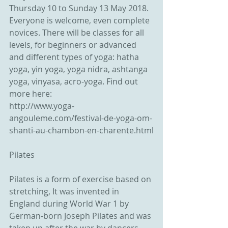
Thursday 10 to Sunday 13 May 2018.
Everyone is welcome, even complete 
novices. There will be classes for all 
levels, for beginners or advanced 
and different types of yoga: hatha 
yoga, yin yoga, yoga nidra, ashtanga 
yoga, vinyasa, acro-yoga. Find out 
more here:
http://www.yoga-
angouleme.com/festival-de-yoga-om-
shanti-au-chambon-en-charente.html
Pilates
Pilates is a form of exercise based on 
stretching, It was invented in 
England during World War 1 by 
German-born Joseph Pilates and was 