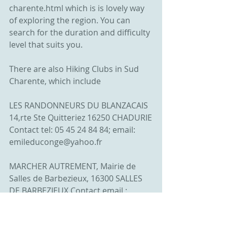
charente.html which is is lovely way 
of exploring the region. You can 
search for the duration and difficulty 
level that suits you.
There are also Hiking Clubs in Sud 
Charente, which include
LES RANDONNEURS DU BLANZACAIS 
14,rte Ste Quitteriez 16250 CHADURIE
Contact tel: 05 45 24 84 84; email: 
emileduconge@yahoo.fr
MARCHER AUTREMENT, Mairie de 
Salles de Barbezieux, 16300 SALLES 
DE BARBEZIEUX Contact email : 
grand.moursel@gmail.com