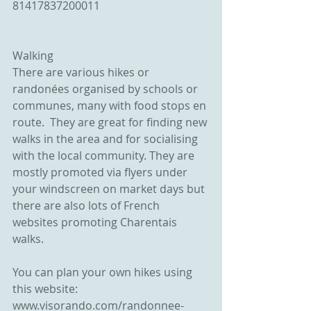
81417837200011
Walking
There are various hikes or 
randonées organised by schools or 
communes, many with food stops en 
route.  They are great for finding new 
walks in the area and for socialising 
with the local community. They are 
mostly promoted via flyers under 
your windscreen on market days but 
there are also lots of French 
websites promoting Charentais 
walks. 
You can plan your own hikes using 
this website: 
www.visorando.com/randonnee-