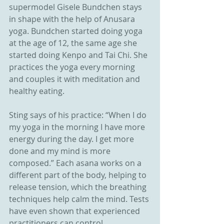
supermodel Gisele Bundchen stays 
in shape with the help of Anusara 
yoga. Bundchen started doing yoga 
at the age of 12, the same age she 
started doing Kenpo and Tai Chi. She 
practices the yoga every morning 
and couples it with meditation and 
healthy eating.
Sting says of his practice: “When I do 
my yoga in the morning I have more 
energy during the day. I get more 
done and my mind is more 
composed.” Each asana works on a 
different part of the body, helping to 
release tension, which the breathing 
techniques help calm the mind. Tests 
have even shown that experienced 
practitioners can control 