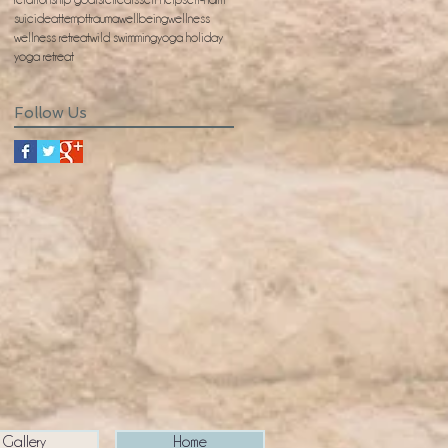
suicideattempt
trauma
wellbeing
wellness
wellness retreat
wild swimming
yoga holiday
yoga retreat
Follow Us
Gallery
Home