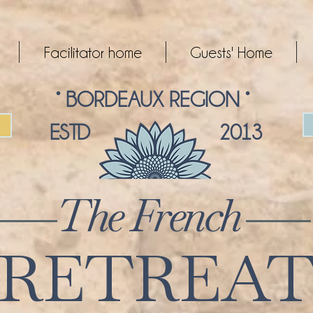
Facilitator home
Guests' Home
° BORDEAUX REGION °
ESTD 2013
The French
RETREA