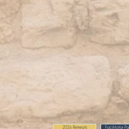
2026 Retreats
Facilitator P