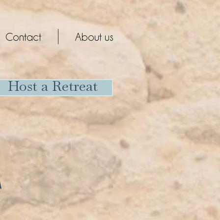
Contact
About us
Host a Retreat
T