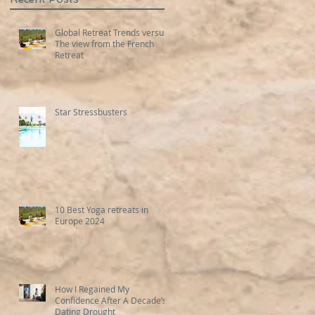
Global Retreat Trends versus
The view from the French
Retreat
Star Stressbusters
10 Best Yoga retreats in
Europe 2024
How I Regained My
Confidence After A Decade’s
Dating Drought