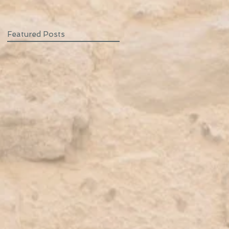
Featured Posts