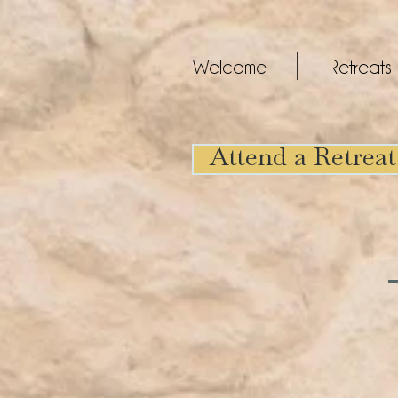
Welcome
Retreats
Attend a Retreat