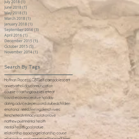
July 2018
(1)
1 post
June 2018
(1)
1 post
May 2018
(1)
1 post
March 2018
(1)
1 post
January 2018
(1)
1 post
September 2016
(3)
3 posts
April 2016
(1)
1 post
December 2015
(1)
1 post
October 2015
(5)
5 posts
November 2014
(1)
1 post
Search By Tags
Hoffman Process
LGBT
Self care
adolescent
anxiety
artholiday
communication
couple coaching
couples retreat
covid recovery
creative holiday
dating advice
depression
disturbedchildren
emotional needs
feelings
french rivers
frenchretreat
intimacy
isolation
love
matthew pruen
mental health
mental health goals
nature
relationship coaching
relationship course
relationship goals
retreats
self help
self-harm