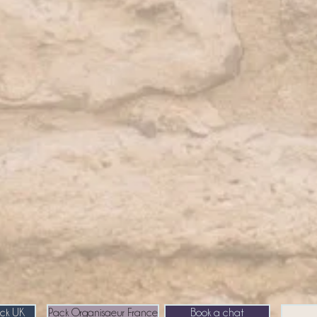
ack UK
Pack Organisaeur France
Book a chat