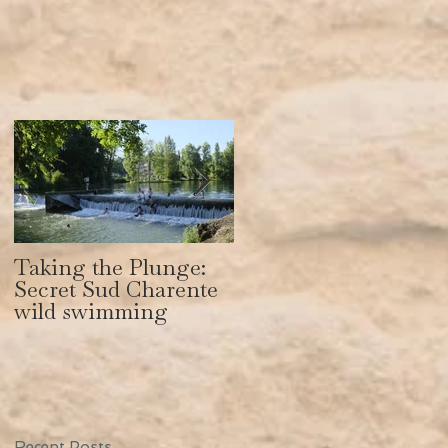
Taking the Plunge:
Secret Sud Charente:
Secret Sud Charente
How to get a body
wild swimming
like Gisele Bundchen
Recent Posts