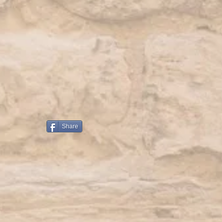
Share