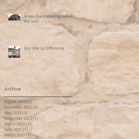
A new (backbreaking) Life in
the Sun?
Bric Vide La Difference
Archive
August 2025
(1)
1 post
December 2023
(2)
2 posts
May 2023
(1)
1 post
November 2022
(1)
1 post
March 2022
(1)
1 post
April 2021
(1)
1 post
March 2021
(1)
1 post