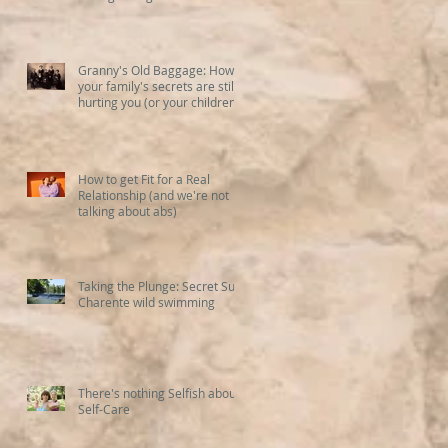
Granny's Old Baggage: How
your family's secrets are still
hurting you (or your children)
How to get Fit for a Real
Relationship (and we're not
talking about abs)
Taking the Plunge: Secret Sud
Charente wild swimming
There's nothing Selfish about
Self-Care