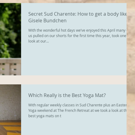
Secret Sud Charente: How to get a body like
Gisele Bundchen
With the wonderful hot days we’ve enjoyed this April many of
us pulled on our shorts for the first time this year, took one
look at our...
Which Really is the Best Yoga Mat?
With regular weekly classes in Sud Charente plus an Easter
Yoga weekend at The French Retreat at we took a look at the
best yoga mats on t